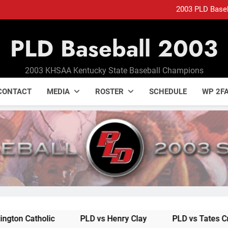
2003 PLD Base
ELLIS CAPS COME
PLD Baseball 2003
2003 PLD Base
ELLIS CAPS COME
2003 KHSAA Kentucky State Baseball Champions
CONTACT
MEDIA
ROSTER
SCHEDULE
WP 2FA
lic
PLD vs Henry Clay
PLD vs Tates Creek
P