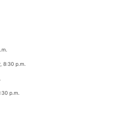
.m.
, 8:30 p.m.
.
:30 p.m.