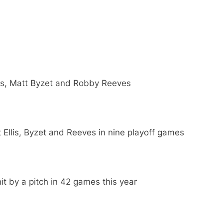
lis, Matt Byzet and Robby Reeves
Ellis, Byzet and Reeves in nine playoff games
t by a pitch in 42 games this year