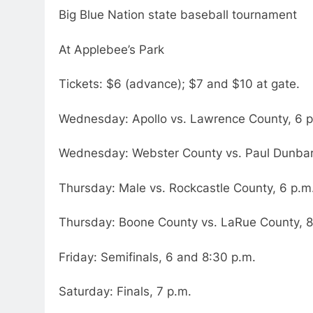
Big Blue Nation state baseball tournament
At Applebee’s Park
Tickets: $6 (advance); $7 and $10 at gate.
Wednesday: Apollo vs. Lawrence County, 6 p
Wednesday: Webster County vs. Paul Dunbar
Thursday: Male vs. Rockcastle County, 6 p.m
Thursday: Boone County vs. LaRue County, 8
Friday: Semifinals, 6 and 8:30 p.m.
Saturday: Finals, 7 p.m.