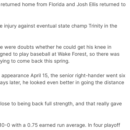
returned home from Florida and Josh Ellis returned to
ee injury against eventual state champ Trinity in the
e were doubts whether he could get his knee in
gned to play baseball at Wake Forest, so there was
rying to come back this spring.
ef appearance April 15, the senior right-hander went six
 days later, he looked even better in going the distance
se to being back full strength, and that really gave
 10-0 with a 0.75 earned run average. In four playoff