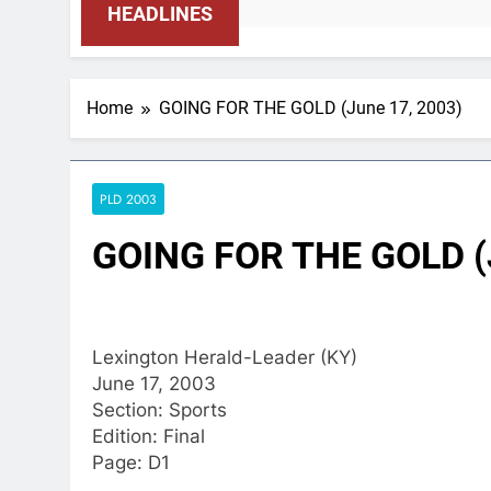
HEADLINES
Home
GOING FOR THE GOLD (June 17, 2003)
PLD 2003
GOING FOR THE GOLD (
Lexington Herald-Leader (KY)
June 17, 2003
Section: Sports
Edition: Final
Page: D1