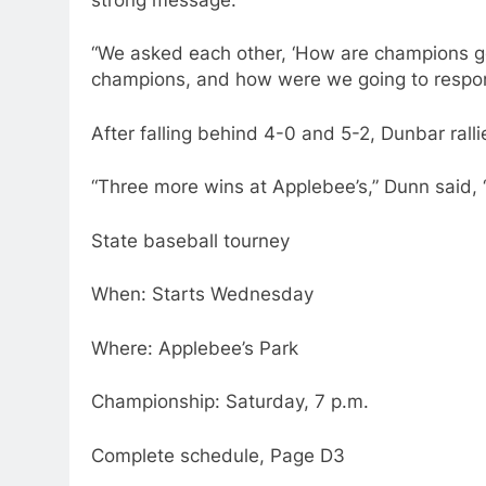
“We asked each other, ‘How are champions go
champions, and how were we going to respond 
After falling behind 4-0 and 5-2, Dunbar rallie
“Three more wins at Applebee’s,” Dunn said, “
State baseball tourney
When: Starts Wednesday
Where: Applebee’s Park
Championship: Saturday, 7 p.m.
Complete schedule, Page D3