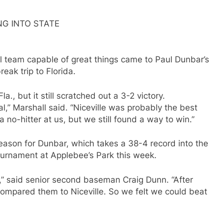
G INTO STATE
ll team capable of great things came to Paul Dunbar’s
eak trip to Florida.
., but it still scratched out a 3-2 victory.
,” Marshall said. “Niceville was probably the best
 no-hitter at us, but we still found a way to win.”
season for Dunbar, which takes a 38-4 record into the
ournament at Applebee’s Park this week.
,” said senior second baseman Craig Dunn. “After
ompared them to Niceville. So we felt we could beat