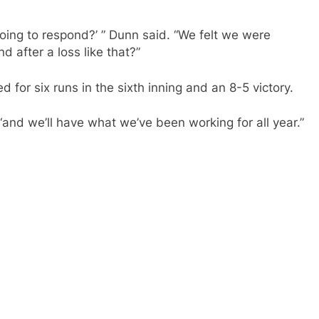
ing to respond?’ ” Dunn said. “We felt we were
after a loss like that?”
d for six runs in the sixth inning and an 8-5 victory.
and we’ll have what we’ve been working for all year.”