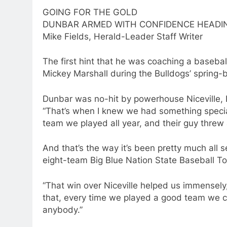
GOING FOR THE GOLD
DUNBAR ARMED WITH CONFIDENCE HEADIN
Mike Fields, Herald-Leader Staff Writer
The first hint that he was coaching a baseba
Mickey Marshall during the Bulldogs’ spring-br
Dunbar was no-hit by powerhouse Niceville, Fla
“That’s when I knew we had something special
team we played all year, and their guy threw a
And that’s the way it’s been pretty much all 
eight-team Big Blue Nation State Baseball T
“That win over Niceville helped us immensely
that, every time we played a good team we c
anybody.”