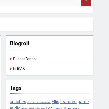
Blogroll
Dunbar Baseball
KHSAA
Tags
coaches
Ellis
featured
game
district tournament
audio
LCA
new articles
henry clay
lafayette
news