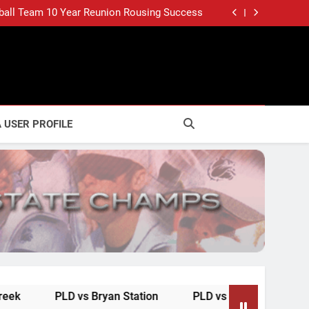
CHAMPS, DUNBAR STYLE (June 22, 2003)
ball Team 10 Year Reunion Rousing Success
BACK WITH MR. BASEBALL (June 30, 2003)
ONE TO GO FOR DUNBAR (June 21, 2003)
CHAMPS, DUNBAR STYLE (June 22, 2003)
ball Team 10 Year Reunion Rousing Success
BACK WITH MR. BASEBALL (June 30, 2003)
ONE TO GO FOR DUNBAR (June 21, 2003)
 USER PROFILE
LD vs Bryan Station
PLD vs Henry Clay
Updates