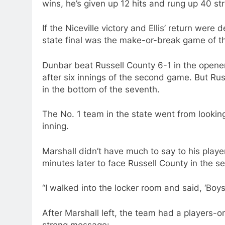
wins, he’s given up 12 hits and rung up 40 str
If the Niceville victory and Ellis’ return wer
state final was the make-or-break game of t
Dunbar beat Russell County 6-1 in the opener
after six innings of the second game. But Rus
in the bottom of the seventh.
The No. 1 team in the state went from looking
inning.
Marshall didn’t have much to say to his playe
minutes later to face Russell County in the se
“I walked into the locker room and said, ‘Boys,
After Marshall left, the team had a players-o
strong message: