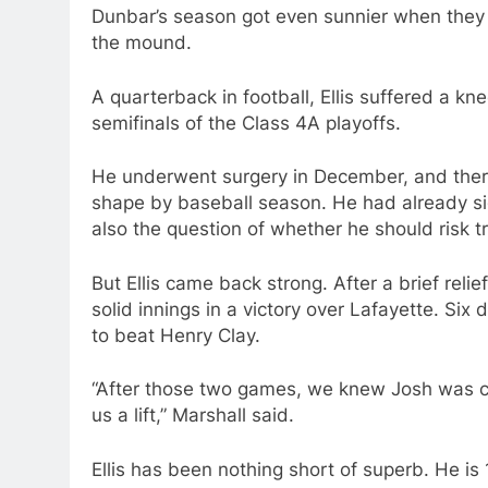
Dunbar’s season got even sunnier when they 
the mound.
A quarterback in football, Ellis suffered a kn
semifinals of the Class 4A playoffs.
He underwent surgery in December, and ther
shape by baseball season. He had already si
also the question of whether he should risk t
But Ellis came back strong. After a brief reli
solid innings in a victory over Lafayette. Six
to beat Henry Clay.
“After those two games, we knew Josh was clo
us a lift,” Marshall said.
Ellis has been nothing short of superb. He is