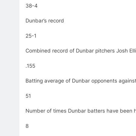
38-4
Dunbar’s record
25-1
Combined record of Dunbar pitchers Josh El
.155
Batting average of Dunbar opponents against 
51
Number of times Dunbar batters have been hi
8