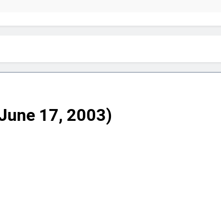
June 17, 2003)