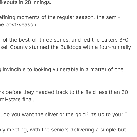
ikeouts in 28 innings.
e defining moments of the regular season, the semi-
he post-season.
 of the best-of-three series, and led the Lakers 3-0
sell County stunned the Bulldogs with a four-run rally
 invincible to looking vulnerable in a matter of one
rs before they headed back to the field less than 30
mi-state final.
 do you want the silver or the gold? It’s up to you.’ ”
nly meeting, with the seniors delivering a simple but