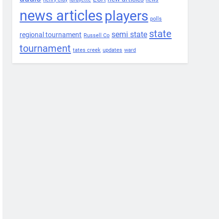
news articles
players
polls
state
semi state
regional tournament
Russell Co
tournament
tates creek
updates
ward