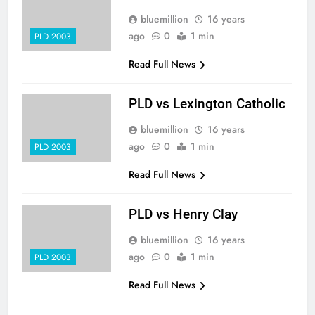
bluemillion
16 years
ago
0
1 min
PLD 2003
Read Full News
PLD vs Lexington Catholic
bluemillion
16 years
ago
0
1 min
PLD 2003
Read Full News
PLD vs Henry Clay
bluemillion
16 years
ago
0
1 min
PLD 2003
Read Full News