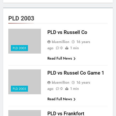
PLD 2003
PLD vs Russell Co
bluemillion
16 years
ago
0
1 min
PLD 2003
Read Full News
PLD vs Russel Co Game 1
bluemillion
16 years
ago
0
1 min
PLD 2003
Read Full News
PLD vs Frankfort