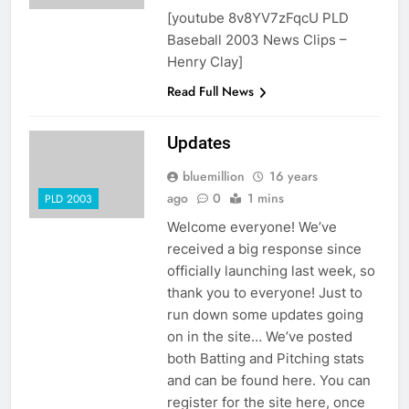
[youtube 8v8YV7zFqcU PLD
Baseball 2003 News Clips –
Henry Clay]
Read Full News
Updates
bluemillion
16 years
ago
0
1 mins
PLD 2003
Welcome everyone! We’ve
received a big response since
officially launching last week, so
thank you to everyone! Just to
run down some updates going
on in the site… We’ve posted
both Batting and Pitching stats
and can be found here. You can
register for the site here, once