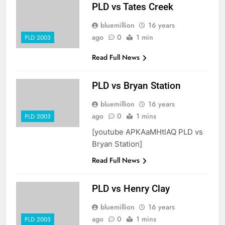
PLD vs Tates Creek
bluemillion
16 years
ago
0
1 min
PLD 2003
Read Full News
PLD vs Bryan Station
bluemillion
16 years
ago
0
1 mins
PLD 2003
[youtube APKAaMHtlAQ PLD vs
Bryan Station]
Read Full News
PLD vs Henry Clay
bluemillion
16 years
ago
0
1 mins
PLD 2003