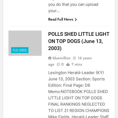
you do that you can upload
your…
Read Full News
POLLS SHED LITTLE LIGHT
ON TOP DOGS (June 13,
2003)
PLD 2003
bluemillion
16 years
ago
0
7 mins
Lexington Herald-Leader (KY)
June 13, 2003 Section: Sports
Edition: Final Page: D6
Memo:NOTEBOOK POLLS SHED
LITTLE LIGHT ON TOP DOGS
FINAL RANKINGS NEGLECTED
TO LIST 21 REGION CHAMPIONS
Mike Fields, Herald-Leader Staff