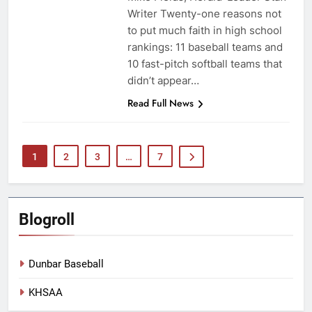
Writer Twenty-one reasons not
to put much faith in high school
rankings: 11 baseball teams and
10 fast-pitch softball teams that
didn’t appear…
Read Full News
1
2
3
…
7
Blogroll
Dunbar Baseball
KHSAA