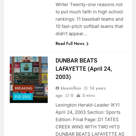
Writer Twenty-one reasons not
to put much faith in high school
rankings: 11 baseball teams and
10 fast-pitch softball teams that
didn’t appear…
Read Full News
DUNBAR BEATS
LAFAYETTE (April 24,
2003)
bluemillion
16 years
BREAKING
ago
0
5 mins
PLD 2003
Lexington Herald-Leader (KY)
April 24, 2003 Section: Sports
Edition: Final Page: D1 TATES
CREEK WINS WITH TWO HITS
DUNBAR BEATS LAFAYETTE AS