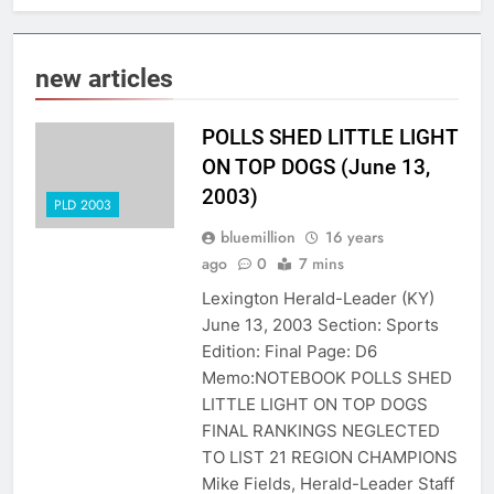
new articles
POLLS SHED LITTLE LIGHT
ON TOP DOGS (June 13,
2003)
PLD 2003
bluemillion
16 years
ago
0
7 mins
Lexington Herald-Leader (KY)
June 13, 2003 Section: Sports
Edition: Final Page: D6
Memo:NOTEBOOK POLLS SHED
LITTLE LIGHT ON TOP DOGS
FINAL RANKINGS NEGLECTED
TO LIST 21 REGION CHAMPIONS
Mike Fields, Herald-Leader Staff