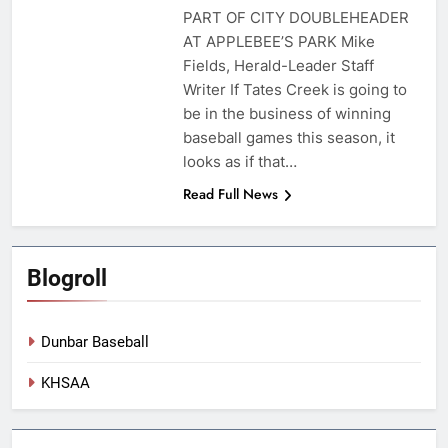
PART OF CITY DOUBLEHEADER
AT APPLEBEE’S PARK Mike
Fields, Herald-Leader Staff
Writer If Tates Creek is going to
be in the business of winning
baseball games this season, it
looks as if that…
Read Full News
Blogroll
Dunbar Baseball
KHSAA