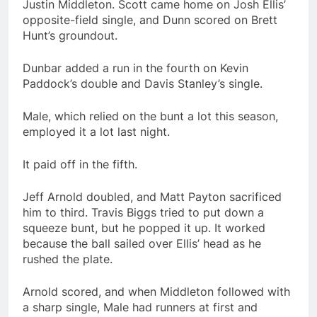
Justin Middleton. Scott came home on Josh Ellis’
opposite-field single, and Dunn scored on Brett
Hunt’s groundout.
Dunbar added a run in the fourth on Kevin
Paddock’s double and Davis Stanley’s single.
Male, which relied on the bunt a lot this season,
employed it a lot last night.
It paid off in the fifth.
Jeff Arnold doubled, and Matt Payton sacrificed
him to third. Travis Biggs tried to put down a
squeeze bunt, but he popped it up. It worked
because the ball sailed over Ellis’ head as he
rushed the plate.
Arnold scored, and when Middleton followed with
a sharp single, Male had runners at first and