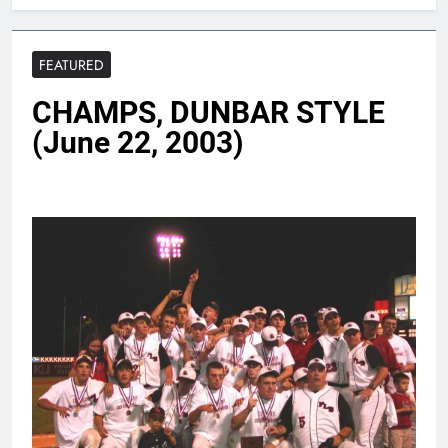
FEATURED
CHAMPS, DUNBAR STYLE
(June 22, 2003)