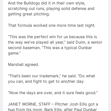
And the Bulldogs did it in their own style,
scratching out runs, playing solid defense and
getting great pitching.
That formula worked one more time last night.
“This was the perfect win for us because this is
the way we’ve played all year,” said Dunn, a senior
second baseman. “This was a typical Dunbar
game.”
Marshall agreed.
“That’s been our trademark,” he said. “Do what
you can, and fight to get to another day.
“Now the days are over, and it sure feels good.”
JANET WORNE, STAFF – Pitcher Josh Ellis got a
hug from his mom, Barb Ellis, after Paul Dunbar