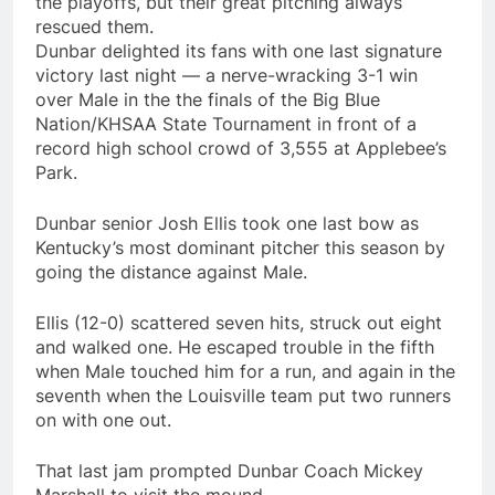
the playoffs, but their great pitching always
rescued them.
Dunbar delighted its fans with one last signature
victory last night — a nerve-wracking 3-1 win
over Male in the the finals of the Big Blue
Nation/KHSAA State Tournament in front of a
record high school crowd of 3,555 at Applebee’s
Park.
Dunbar senior Josh Ellis took one last bow as
Kentucky’s most dominant pitcher this season by
going the distance against Male.
Ellis (12-0) scattered seven hits, struck out eight
and walked one. He escaped trouble in the fifth
when Male touched him for a run, and again in the
seventh when the Louisville team put two runners
on with one out.
That last jam prompted Dunbar Coach Mickey