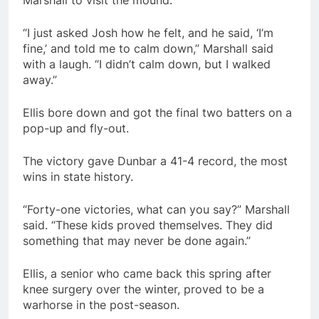
Marshall to visit the mound.
“I just asked Josh how he felt, and he said, ‘I’m
fine,’ and told me to calm down,” Marshall said
with a laugh. “I didn’t calm down, but I walked
away.”
Ellis bore down and got the final two batters on a
pop-up and fly-out.
The victory gave Dunbar a 41-4 record, the most
wins in state history.
“Forty-one victories, what can you say?” Marshall
said. “These kids proved themselves. They did
something that may never be done again.”
Ellis, a senior who came back this spring after
knee surgery over the winter, proved to be a
warhorse in the post-season.