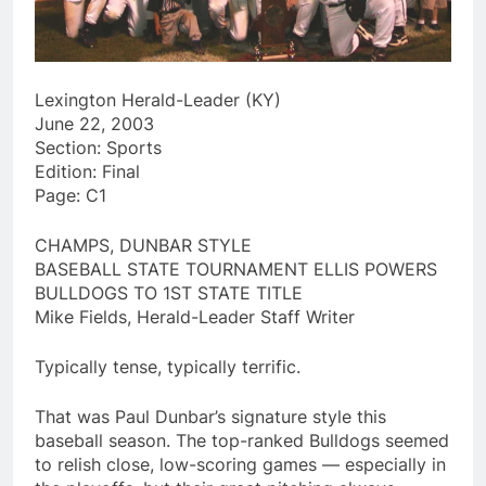
Lexington Herald-Leader (KY)
June 22, 2003
Section: Sports
Edition: Final
Page: C1
CHAMPS, DUNBAR STYLE
BASEBALL STATE TOURNAMENT ELLIS POWERS
BULLDOGS TO 1ST STATE TITLE
Mike Fields, Herald-Leader Staff Writer
Typically tense, typically terrific.
That was Paul Dunbar’s signature style this
baseball season. The top-ranked Bulldogs seemed
to relish close, low-scoring games — especially in