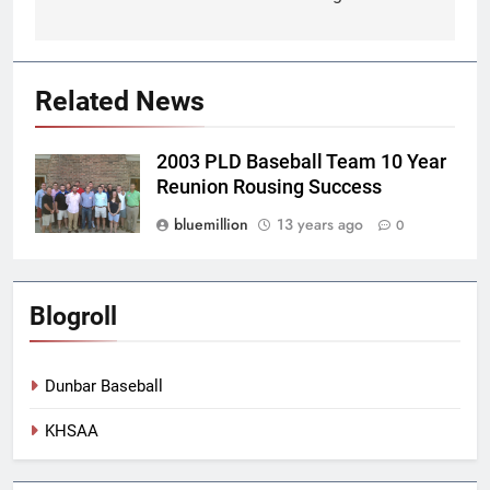
Related News
2003 PLD Baseball Team 10 Year
Reunion Rousing Success
bluemillion
13 years ago
0
Blogroll
Dunbar Baseball
KHSAA