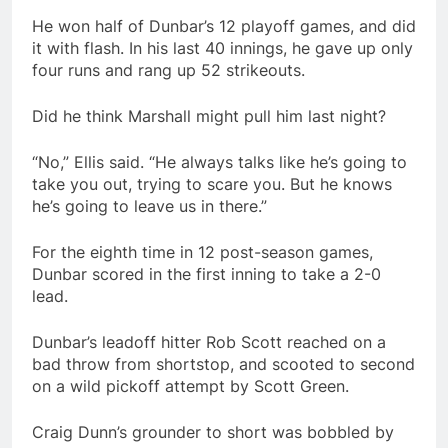
He won half of Dunbar’s 12 playoff games, and did
it with flash. In his last 40 innings, he gave up only
four runs and rang up 52 strikeouts.
Did he think Marshall might pull him last night?
“No,” Ellis said. “He always talks like he’s going to
take you out, trying to scare you. But he knows
he’s going to leave us in there.”
For the eighth time in 12 post-season games,
Dunbar scored in the first inning to take a 2-0
lead.
Dunbar’s leadoff hitter Rob Scott reached on a
bad throw from shortstop, and scooted to second
on a wild pickoff attempt by Scott Green.
Craig Dunn’s grounder to short was bobbled by