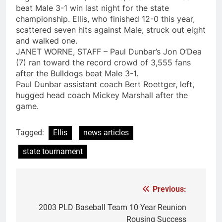
beat Male 3-1 win last night for the state
championship. Ellis, who finished 12-0 this year,
scattered seven hits against Male, struck out eight
and walked one.
JANET WORNE, STAFF – Paul Dunbar’s Jon O’Dea
(7) ran toward the record crowd of 3,555 fans
after the Bulldogs beat Male 3-1.
Paul Dunbar assistant coach Bert Roettger, left,
hugged head coach Mickey Marshall after the
game.
Tagged:
Ellis
news articles
state tournament
Previous:
Post
navigation
2003 PLD Baseball Team 10 Year Reunion
Rousing Success