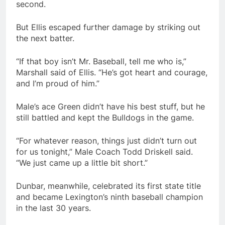
second.
But Ellis escaped further damage by striking out
the next batter.
“If that boy isn’t Mr. Baseball, tell me who is,”
Marshall said of Ellis. “He’s got heart and courage,
and I’m proud of him.”
Male’s ace Green didn’t have his best stuff, but he
still battled and kept the Bulldogs in the game.
“For whatever reason, things just didn’t turn out
for us tonight,” Male Coach Todd Driskell said.
“We just came up a little bit short.”
Dunbar, meanwhile, celebrated its first state title
and became Lexington’s ninth baseball champion
in the last 30 years.